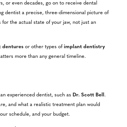
rs, or even decades, go on to receive dental
 dentist a precise, three-dimensional picture of
or the actual state of your jaw, not just an
t dentures
or other types of
implant dentistry
 matters more than any general timeline.
h an experienced dentist, such as
Dr. Scott Bell
.
 are, and what a realistic treatment plan would
, your schedule, and your budget.