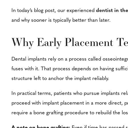
In today’s blog post, our experienced
dentist in th
and why sooner is typically better than later.
Why Early Placement Te
Dental implants rely on a process called osseointeg
fuses with it. That process depends on having suff
structure left to anchor the implant reliably.
In practical terms, patients who pursue implants rel
proceed with implant placement in a more direct, pr
require a bone grafting procedure to rebuild the lo
A note on bone grafting:
Even if time has passed s