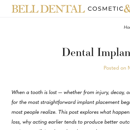
Ho
Dental Implan
Posted on 
When a tooth is lost — whether from injury, decay, 
for the most straightforward implant placement begi
most people realize. This post explores what happens
loss, why acting earlier tends to produce better ou