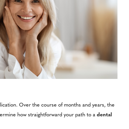
mplication. Over the course of months and years, the
determine how straightforward your path to a
dental