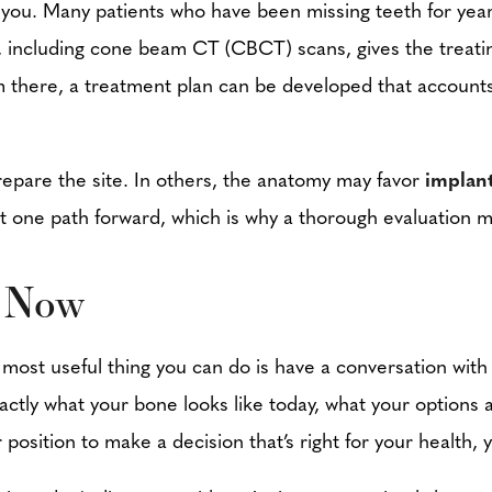
fy you. Many patients who have been missing teeth for yea
 including cone beam CT (CBCT) scans, gives the treating
 there, a treatment plan can be developed that accounts f
prepare the site. In others, the anatomy may favor
implan
just one path forward, which is why a thorough evaluation
s Now
 most useful thing you can do is have a conversation wit
 exactly what your bone looks like today, what your options
 position to make a decision that’s right for your health