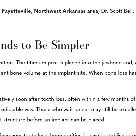
e Fayetteville, Northwest Arkansas area
, Dr. Scott Bell
nds to Be Simpler
ration. The titanium post is placed into the jawbone and
icient bone volume at the implant site. When bone loss h
atively soon after tooth loss, often within a few months o
edictable way. Those who wait longer may still be excelle
st structure before an implant can be placed.
ince your tooth loss, bone grafting is a well-established