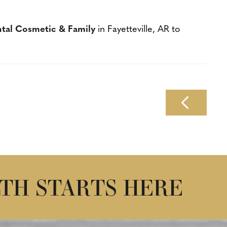
ntal Cosmetic & Family
in Fayetteville, AR to
TH STARTS HERE