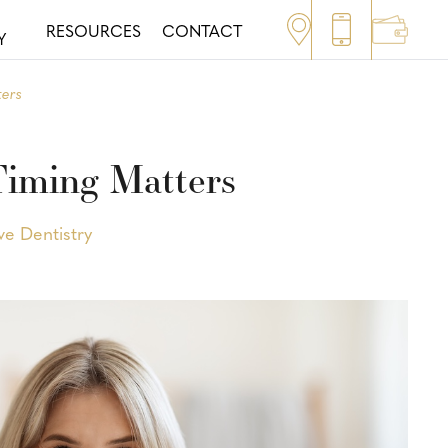
RESOURCES
CONTACT
Y
ters
Timing Matters
ve Dentistry