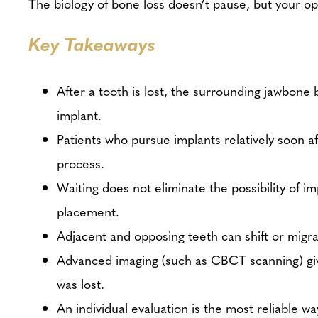
The biology of bone loss doesn’t pause, but your o
Key Takeaways
After a tooth is lost, the surrounding jawbone
implant.
Patients who pursue implants relatively soon a
process.
Waiting does not eliminate the possibility of i
placement.
Adjacent and opposing teeth can shift or migra
Advanced imaging (such as CBCT scanning) give
was lost.
An individual evaluation is the most reliable w