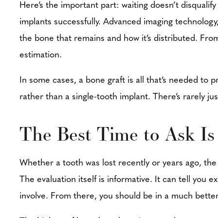
Here’s the important part: waiting doesn’t disquali
implants successfully. Advanced imaging technology,
the bone that remains and how it’s distributed. From
estimation.
In some cases, a bone graft is all that’s needed to 
rather than a single-tooth implant. There’s rarely 
The Best Time to Ask I
Whether a tooth was lost recently or years ago, the
The evaluation itself is informative. It can tell you
involve. From there, you should be in a much better