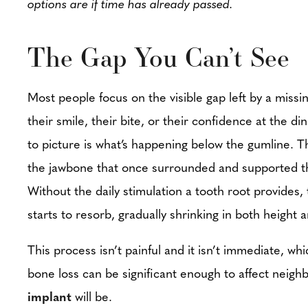
options are if time has already passed.
The Gap You Can’t See
Most people focus on the visible gap left by a missin
their smile, their bite, or their confidence at the d
to picture is what’s happening below the gumline. T
the jawbone that once surrounded and supported th
Without the daily stimulation a tooth root provides,
starts to resorb, gradually shrinking in both height 
This process isn’t painful and it isn’t immediate, w
bone loss can be significant enough to affect neighb
implant
will be.