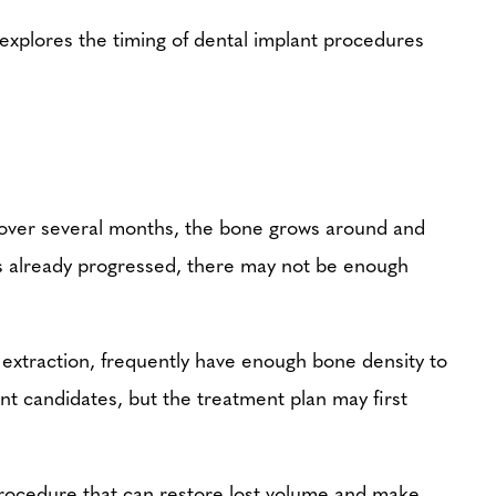
, explores the timing of dental implant procedures
, over several months, the bone grows around and
as already progressed, there may not be enough
f extraction, frequently have enough bone density to
nt candidates, but the treatment plan may first
 procedure that can restore lost volume and make