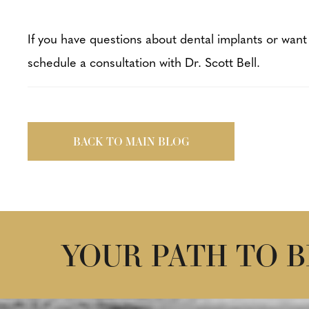
If you have questions about dental implants or want
schedule a consultation with Dr. Scott Bell.
BACK TO MAIN BLOG
YOUR PATH TO 