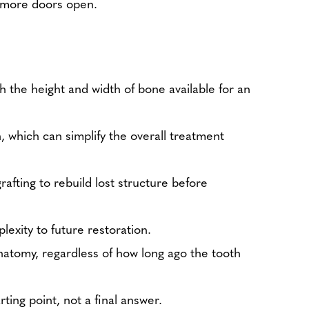
ps more doors open.
h the height and width of bone available for an
, which can simplify the overall treatment
rafting to rebuild lost structure before
exity to future restoration.
natomy, regardless of how long ago the tooth
ting point, not a final answer.