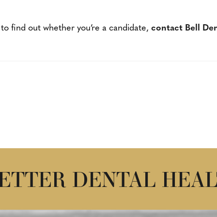
 to find out whether you’re a candidate,
contact Bell De
BETTER DENTAL HEAL