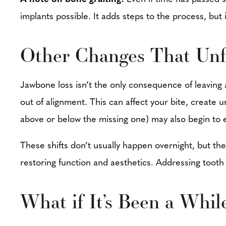
implants possible. It adds steps to the process, bu
Other Changes That Unf
Jawbone loss isn’t the only consequence of leaving 
out of alignment. This can affect your bite, create
above or below the missing one) may also begin to e
These shifts don’t usually happen overnight, but t
restoring function and aesthetics. Addressing toot
What if It’s Been a Whil