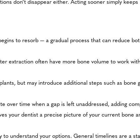
ptions don’t disappear either. Acting sooner simply kee
 begins to resorb — a gradual process that can reduce bot
fter extraction often have more bone volume to work with
mplants, but may introduce additional steps such as bone g
te over time when a gap is left unaddressed, adding compl
s your dentist a precise picture of your current bone a
ay to understand your options. General timelines are a star