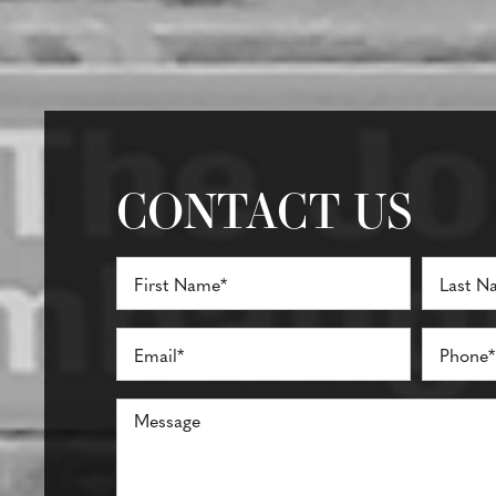
CONTACT US
Full
Name
(Required)
First
Last
Email
Phone*
(Required)
(Required)
Comments