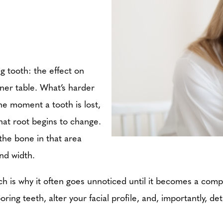
g tooth: the effect on
inner table. What’s harder
he moment a tooth is lost,
at root begins to change.
 the bone in that area
and width.
hich is why it often goes unnoticed until it becomes a co
oring teeth, alter your facial profile, and, importantly, 