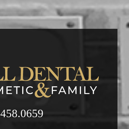
.458.0659