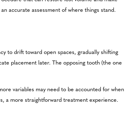
ing an accurate assessment of where things stand.
y to drift toward open spaces, gradually shifting
icate placement later. The opposing tooth (the one
e more variables may need to be accounted for when
es, a more straightforward treatment experience.