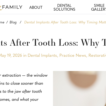
DENTAL
SMILE
ABOUT
SOLUTIONS
GALLER
me
/
Blog
/
Dental Implants After Tooth Loss: Why Timing Mat
ts After Tooth Loss: Why 
May 19, 2026 in
Dental Implants
,
Practice News
,
Restorati
or extraction — the window
ns to close sooner than
 to the jaw after tooth
tcomes, and what your