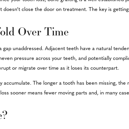
t it doesn’t close the door on treatment. The key is gett
old Over Time
a gap unaddressed. Adjacent teeth have a natural tendenc
 uneven pressure across your teeth, and potentially compl
rupt or migrate over time as it loses its counterpart.
hey accumulate. The longer a tooth has been missing, th
h loss sooner means fewer moving parts and, in many cas
e?