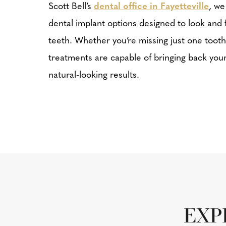
Scott Bell’s
dental office in Fayetteville
, we
dental implant options designed to look and f
teeth. Whether you’re missing just one tooth
treatments are capable of bringing back your 
natural-looking results.
EXP