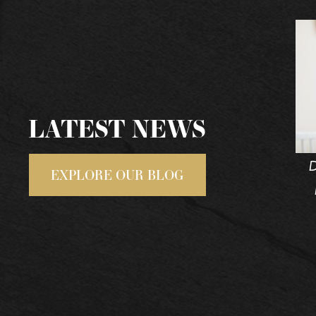
LATEST NEWS
D
EXPLORE OUR BLOG