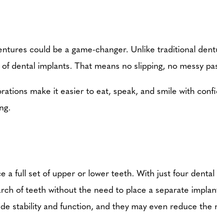
 dentures could be a game-changer. Unlike traditional dent
 of dental implants. That means no slipping, no messy pa
ations make it easier to eat, speak, and smile with confi
ng.
 a full set of upper or lower teeth. With just four dental 
 arch of teeth without the need to place a separate implan
ide stability and function, and they may even reduce the 