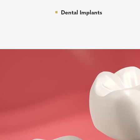
Dental Implants