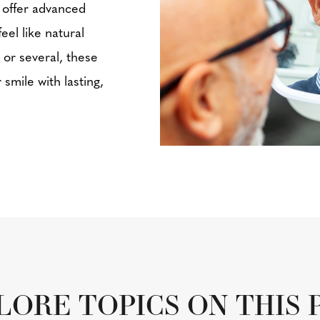
 offer advanced
eel like natural
 or several, these
smile with lasting,
LORE TOPICS ON THIS 