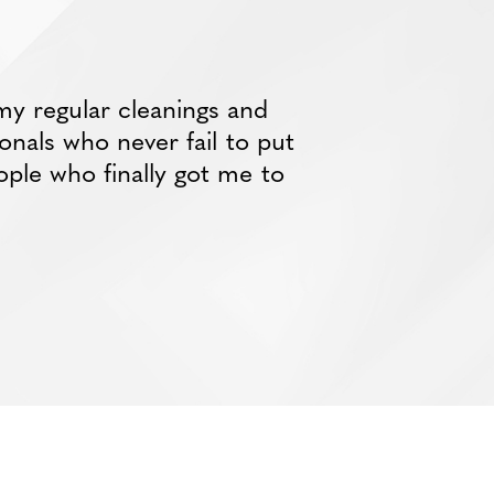
my regular cleanings and
ionals who never fail to put
ople who finally got me to