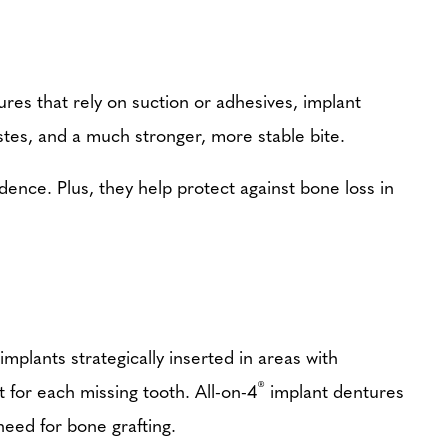
ures that rely on suction or adhesives, implant
stes, and a much stronger, more stable bite.
dence. Plus, they help protect against bone loss in
implants strategically inserted in areas with
®
t for each missing tooth. All-on-4
implant dentures
need for bone grafting.