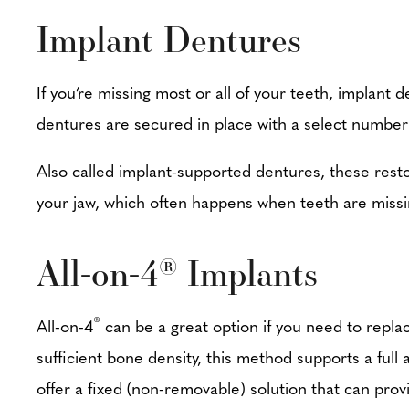
Implant Dentures
If you’re missing most or all of your teeth, implant
dentures are secured in place with a select number
Also called implant-supported dentures, these restor
your jaw, which often happens when teeth are missi
All-on-4
Implants
®
®
All-on-4
can be a great option if you need to replace
sufficient bone density, this method supports a full
offer a fixed (non-removable) solution that can prov