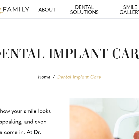
DENTAL
SMILE
ABOUT
SOLUTIONS
GALLER
ENTAL IMPLANT CA
Home
/
Dental Implant Care
 how your smile looks
 speaking, and even
we come in. At Dr.