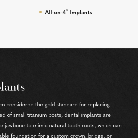
®
All-on-4
Implants
lants
en considered the gold standard for replacing
 of small titanium posts, dental implants are
the jawbone to mimic natural tooth roots, which can
able foundation for a custom crown, bridge, or