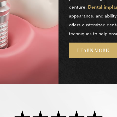
denture.
Dental impla
appearance, and ability
offers customized denta
techniques to help ens
LEARN MORE