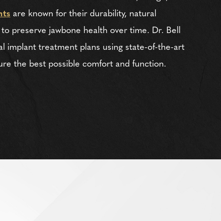
nts
are known for their durability, natural
 to preserve jawbone health over time. Dr. Bell
l implant treatment plans using state-of-the-art
ure the best possible comfort and function.