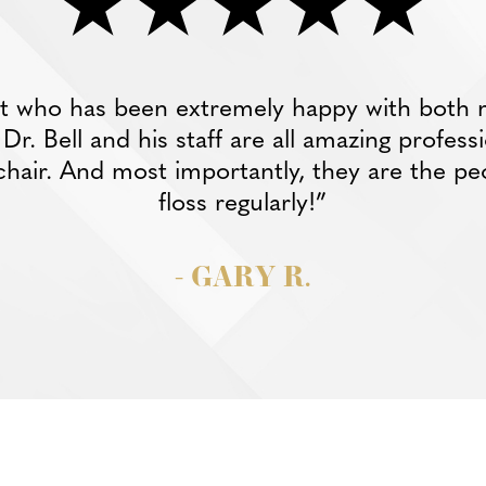
nt who has been extremely happy with both 
r. Bell and his staff are all amazing profess
chair. And most importantly, they are the pe
floss regularly!”
- GARY R.