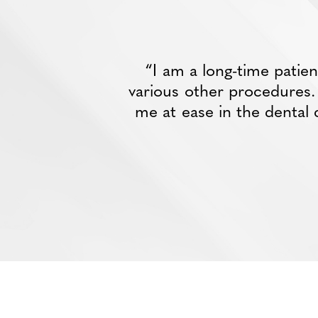
“I am a long-time patie
various other procedures. D
me at ease in the dental 