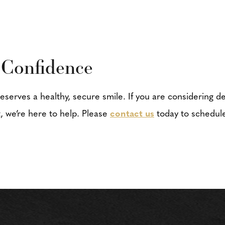
 Confidence
deserves a healthy, secure smile. If you are considering de
, we’re here to help. Please
contact us
today to schedule