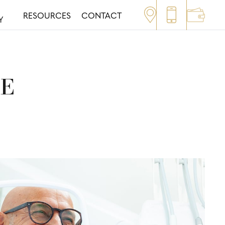
RESOURCES
CONTACT
Y
RE