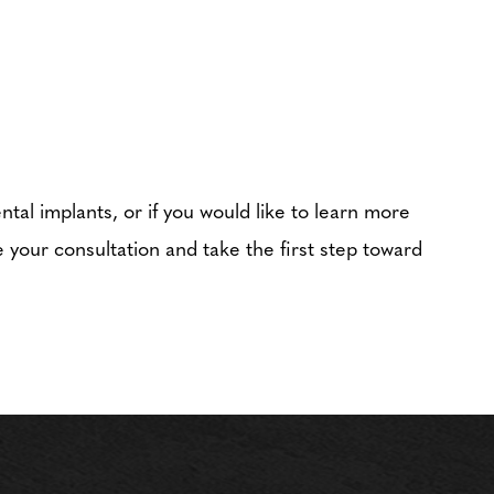
ntal implants, or if you would like to learn more
 your consultation and take the first step toward