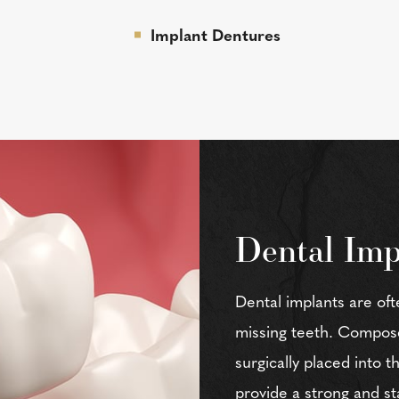
Implant Dentures
Dental Imp
Dental implants are oft
missing teeth. Composed
surgically placed into 
provide a strong and st