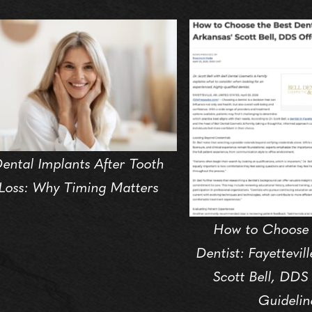
ental Implants After Tooth
Loss: Why Timing Matters
How to Choose 
Dentist: Fayettevil
Scott Bell, DDS
Guidelin