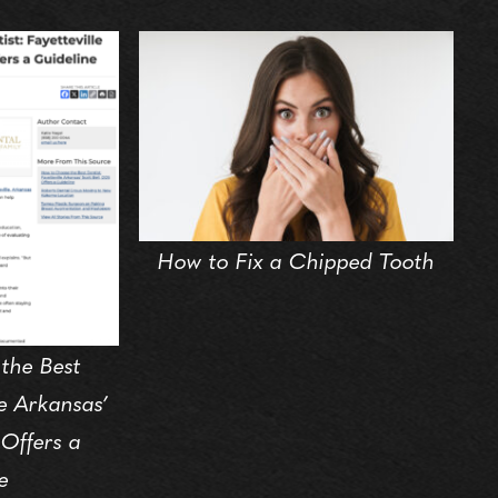
How to Fix a Chipped Tooth
the Best
le Arkansas’
 Offers a
e