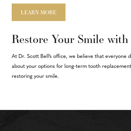
LEARN MORE
Restore Your Smile with
At Dr. Scott Bell’s office, we believe that everyone 
about your options for long-term tooth replacement
restoring your smile.