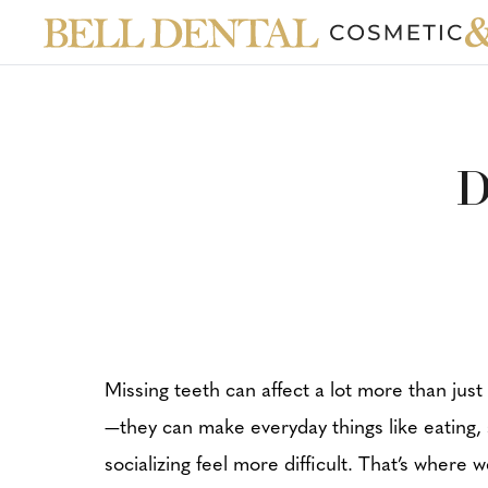
D
Missing teeth can affect a lot more than just
—they can make everyday things like eating,
socializing feel more difficult. That’s where 